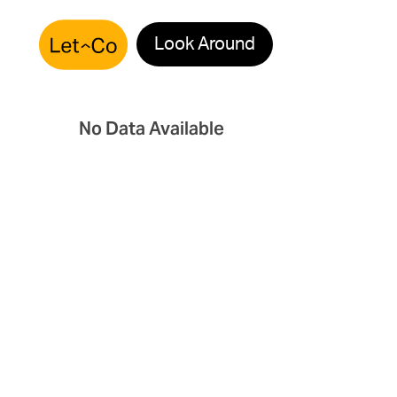
Look Around
No Data Available