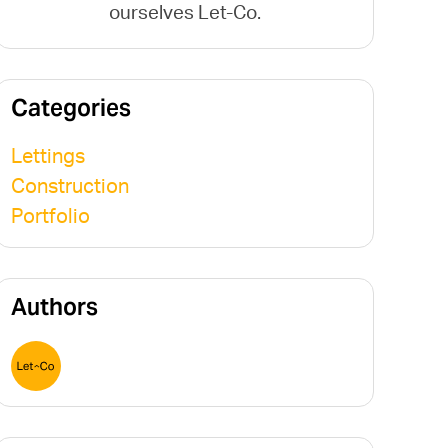
ourselves Let-Co.
Categories
Lettings
Construction
Portfolio
Authors