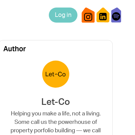
Log in
Author
Let-Co
Helping you make a life, not a living.
Some call us the powerhouse of
property porfolio building — we call