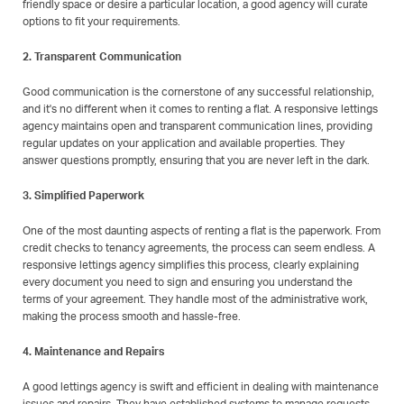
friendly space or desire a particular location, a good agency will curate
options to fit your requirements.
2. Transparent Communication
Good communication is the cornerstone of any successful relationship,
and it's no different when it comes to renting a flat. A responsive lettings
agency maintains open and transparent communication lines, providing
regular updates on your application and available properties. They
answer questions promptly, ensuring that you are never left in the dark.
3. Simplified Paperwork
One of the most daunting aspects of renting a flat is the paperwork. From
credit checks to tenancy agreements, the process can seem endless. A
responsive lettings agency simplifies this process, clearly explaining
every document you need to sign and ensuring you understand the
terms of your agreement. They handle most of the administrative work,
making the process smooth and hassle-free.
4. Maintenance and Repairs
A good lettings agency is swift and efficient in dealing with maintenance