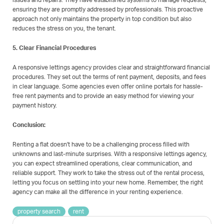
issues and repairs. They have established systems to manage requests,
ensuring they are promptly addressed by professionals. This proactive
approach not only maintains the property in top condition but also
reduces the stress on you, the tenant.
5. Clear Financial Procedures
A responsive lettings agency provides clear and straightforward financial
procedures. They set out the terms of rent payment, deposits, and fees
in clear language. Some agencies even offer online portals for hassle-
free rent payments and to provide an easy method for viewing your
payment history.
Conclusion:
Renting a flat doesn't have to be a challenging process filled with
unknowns and last-minute surprises. With a responsive lettings agency,
you can expect streamlined operations, clear communication, and
reliable support. They work to take the stress out of the rental process,
letting you focus on settling into your new home. Remember, the right
agency can make all the difference in your renting experience.
property search
rent