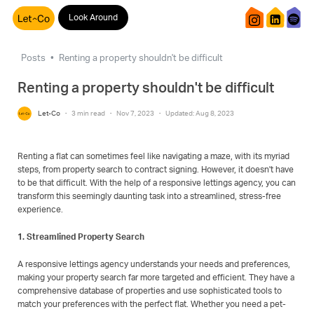
Look Around
Posts
Renting a property shouldn't be difficult
Renting a property shouldn't be difficult
Let-Co
·
3 min read
·
Nov 7, 2023
·
Updated: Aug 8, 2023
Renting a flat can sometimes feel like navigating a maze, with its myriad
steps, from property search to contract signing. However, it doesn't have
to be that difficult. With the help of a responsive lettings agency, you can
transform this seemingly daunting task into a streamlined, stress-free
experience.
1. Streamlined Property Search
A responsive lettings agency understands your needs and preferences,
making your property search far more targeted and efficient. They have a
comprehensive database of properties and use sophisticated tools to
match your preferences with the perfect flat. Whether you need a pet-