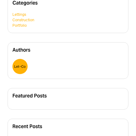
Categories
Lettings
Construction
Portfolio
Authors
Featured Posts
Recent Posts